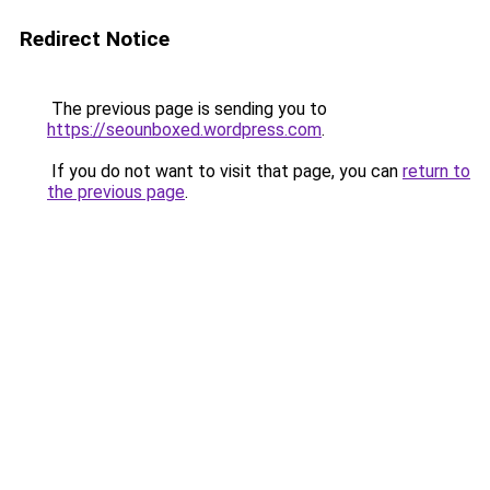
Redirect Notice
The previous page is sending you to
https://seounboxed.wordpress.com
.
If you do not want to visit that page, you can
return to
the previous page
.