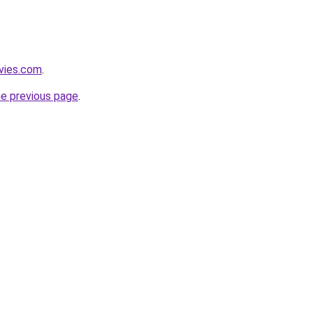
vies.com
.
he previous page
.