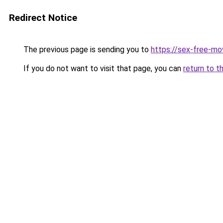
Redirect Notice
The previous page is sending you to
https://sex-free-mo
If you do not want to visit that page, you can
return to t