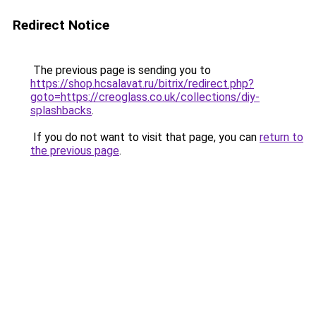
Redirect Notice
The previous page is sending you to
https://shop.hcsalavat.ru/bitrix/redirect.php?
goto=https://creoglass.co.uk/collections/diy-
splashbacks
.
If you do not want to visit that page, you can
return to
the previous page
.