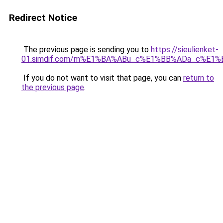
Redirect Notice
The previous page is sending you to
https://sieulienket-
01.simdif.com/m%E1%BA%ABu_c%E1%BB%ADa_c%E1%
If you do not want to visit that page, you can
return to
the previous page
.