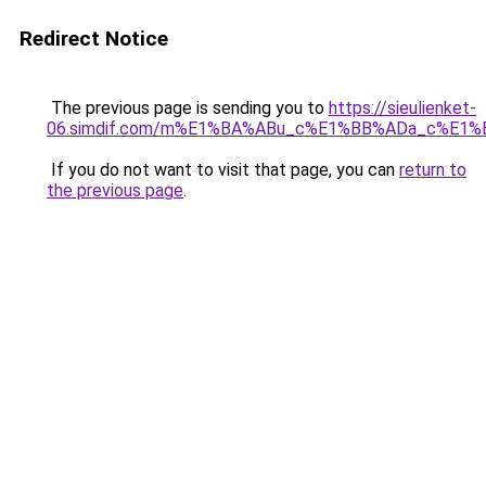
Redirect Notice
The previous page is sending you to
https://sieulienket-
06.simdif.com/m%E1%BA%ABu_c%E1%BB%ADa_c%E1%
If you do not want to visit that page, you can
return to
the previous page
.