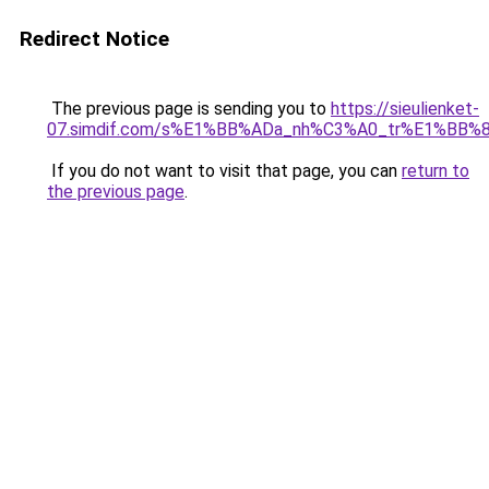
Redirect Notice
The previous page is sending you to
https://sieulienket-
07.simdif.com/s%E1%BB%ADa_nh%C3%A0_tr%E1%BB%8
If you do not want to visit that page, you can
return to
the previous page
.