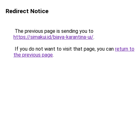
Redirect Notice
The previous page is sending you to
https://simakui.id/biaya-karantina-ui/
.
If you do not want to visit that page, you can
return to
the previous page
.