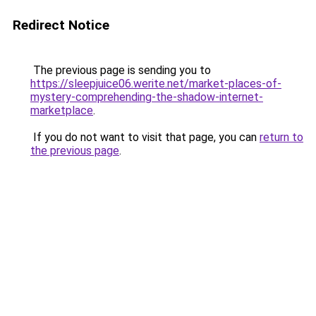
Redirect Notice
The previous page is sending you to
https://sleepjuice06.werite.net/market-places-of-
mystery-comprehending-the-shadow-internet-
marketplace
.
If you do not want to visit that page, you can
return to
the previous page
.