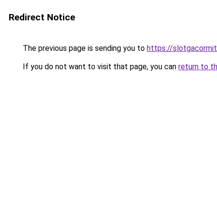
Redirect Notice
The previous page is sending you to
https://slotgacorm
If you do not want to visit that page, you can
return to t