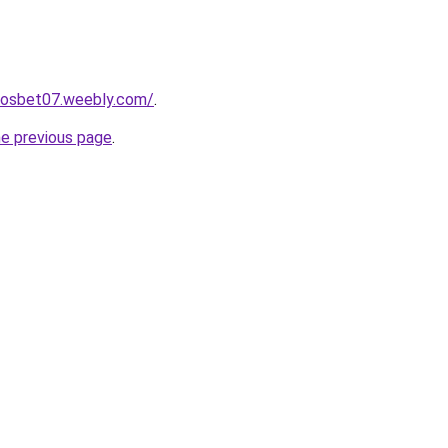
itosbet07.weebly.com/
.
he previous page
.