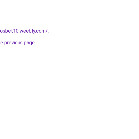
itosbet10.weebly.com/
.
he previous page
.