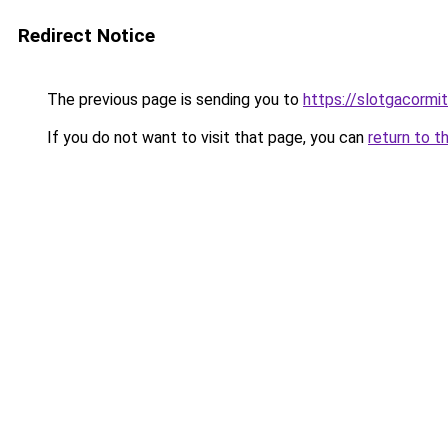
Redirect Notice
The previous page is sending you to
https://slotgacorm
If you do not want to visit that page, you can
return to t