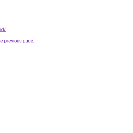
.id/
.
he previous page
.