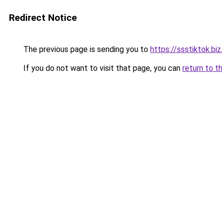
Redirect Notice
The previous page is sending you to
https://ssstiktok.biz
If you do not want to visit that page, you can
return to t