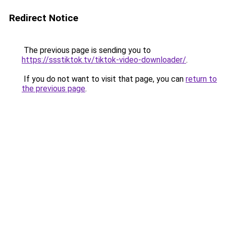
Redirect Notice
The previous page is sending you to
https://ssstiktok.tv/tiktok-video-downloader/
.
If you do not want to visit that page, you can
return to
the previous page
.