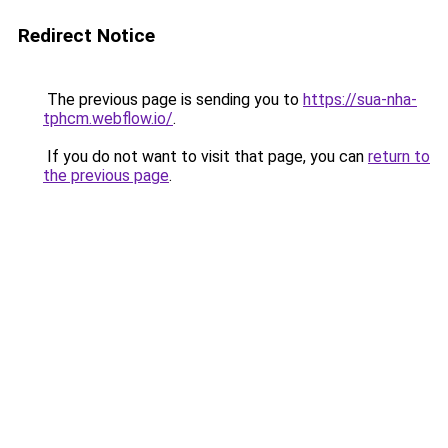
Redirect Notice
The previous page is sending you to
https://sua-nha-
tphcm.webflow.io/
.
If you do not want to visit that page, you can
return to
the previous page
.