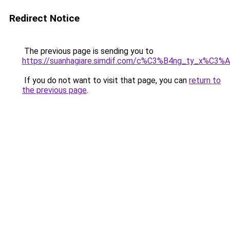
Redirect Notice
The previous page is sending you to
https://suanhagiare.simdif.com/c%C3%B4ng_ty_x%C
If you do not want to visit that page, you can
return to
the previous page
.