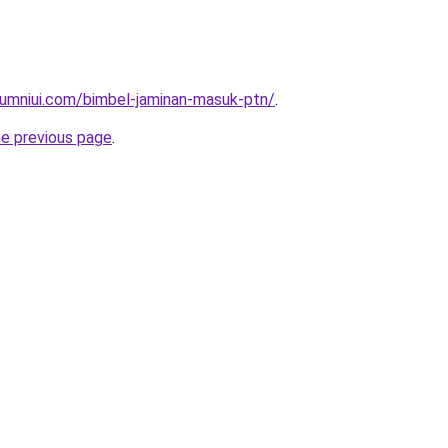
lumniui.com/bimbel-jaminan-masuk-ptn/
.
he previous page
.