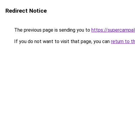
Redirect Notice
The previous page is sending you to
https://supercampa
If you do not want to visit that page, you can
return to t