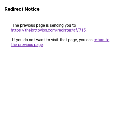
Redirect Notice
The previous page is sending you to
https://thelottovips.com/register/af/715
.
If you do not want to visit that page, you can
return to
the previous page
.