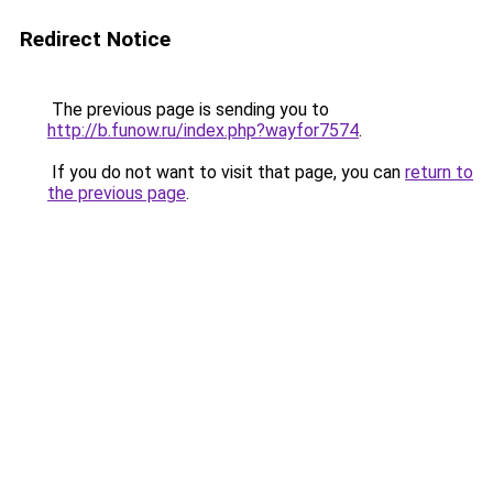
Redirect Notice
The previous page is sending you to
http://b.funow.ru/index.php?wayfor7574
.
If you do not want to visit that page, you can
return to
the previous page
.