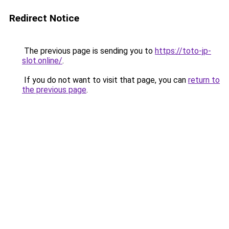
Redirect Notice
The previous page is sending you to
https://toto-jp-
slot.online/
.
If you do not want to visit that page, you can
return to
the previous page
.