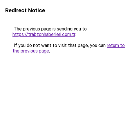
Redirect Notice
The previous page is sending you to
https://trabzonhaberleri.com.tr
.
If you do not want to visit that page, you can
return to
the previous page
.