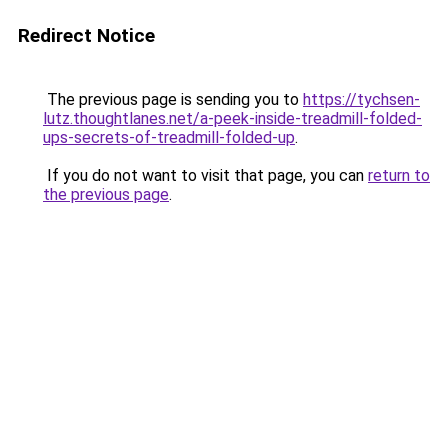
Redirect Notice
The previous page is sending you to
https://tychsen-
lutz.thoughtlanes.net/a-peek-inside-treadmill-folded-
ups-secrets-of-treadmill-folded-up
.
If you do not want to visit that page, you can
return to
the previous page
.