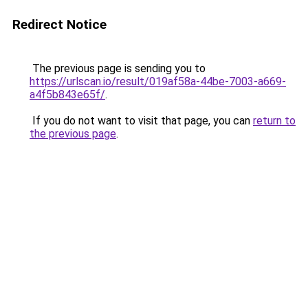
Redirect Notice
The previous page is sending you to
https://urlscan.io/result/019af58a-44be-7003-a669-
a4f5b843e65f/
.
If you do not want to visit that page, you can
return to
the previous page
.