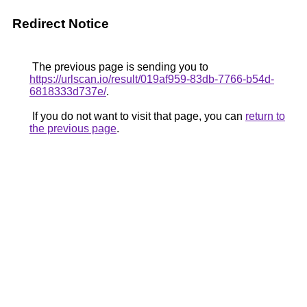
Redirect Notice
The previous page is sending you to
https://urlscan.io/result/019af959-83db-7766-b54d-
6818333d737e/
.
If you do not want to visit that page, you can
return to
the previous page
.