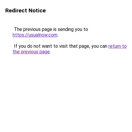
Redirect Notice
The previous page is sending you to
https://usualnow.com
.
If you do not want to visit that page, you can
return to
the previous page
.