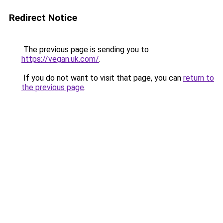
Redirect Notice
The previous page is sending you to
https://vegan.uk.com/
.
If you do not want to visit that page, you can
return to
the previous page
.