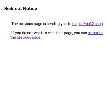
Redirect Notice
The previous page is sending you to
https://via32.shop
.
If you do not want to visit that page, you can
return to
the previous page
.