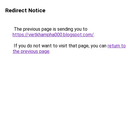
Redirect Notice
The previous page is sending you to
https://vietkhampha000.blogspot.com/
.
If you do not want to visit that page, you can
return to
the previous page
.