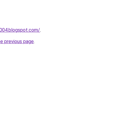
a004.blogspot.com/
.
he previous page
.