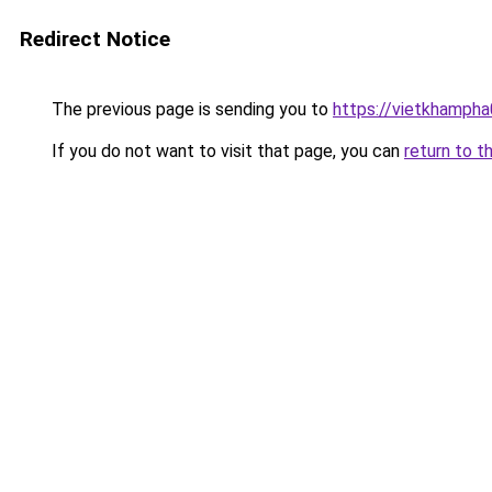
Redirect Notice
The previous page is sending you to
https://vietkhamph
If you do not want to visit that page, you can
return to t