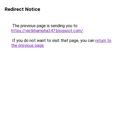
Redirect Notice
The previous page is sending you to
https://vietkhampha347.blogspot.com/
.
If you do not want to visit that page, you can
return to
the previous page
.