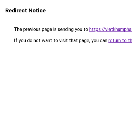
Redirect Notice
The previous page is sending you to
https://vietkhamph
If you do not want to visit that page, you can
return to t