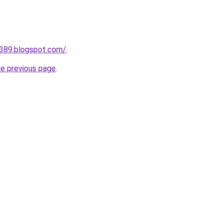
a389.blogspot.com/
.
he previous page
.