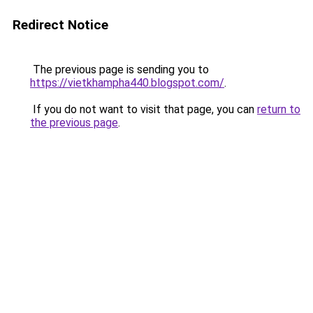
Redirect Notice
The previous page is sending you to
https://vietkhampha440.blogspot.com/
.
If you do not want to visit that page, you can
return to
the previous page
.