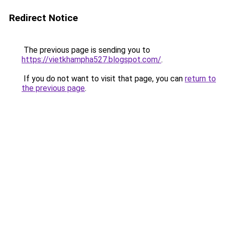
Redirect Notice
The previous page is sending you to
https://vietkhampha527.blogspot.com/
.
If you do not want to visit that page, you can
return to
the previous page
.