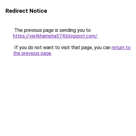
Redirect Notice
The previous page is sending you to
https://vietkhampha574.blogspot.com/
.
If you do not want to visit that page, you can
return to
the previous page
.