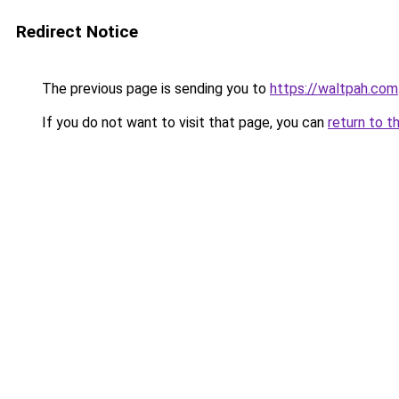
Redirect Notice
The previous page is sending you to
https://waltpah.com
If you do not want to visit that page, you can
return to t