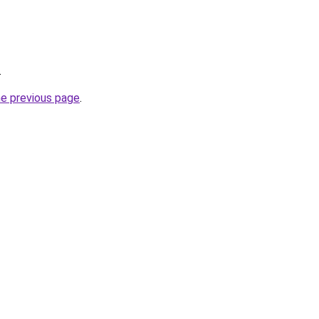
.
he previous page
.