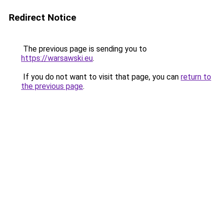
Redirect Notice
The previous page is sending you to
https://warsawski.eu
.
If you do not want to visit that page, you can
return to
the previous page
.