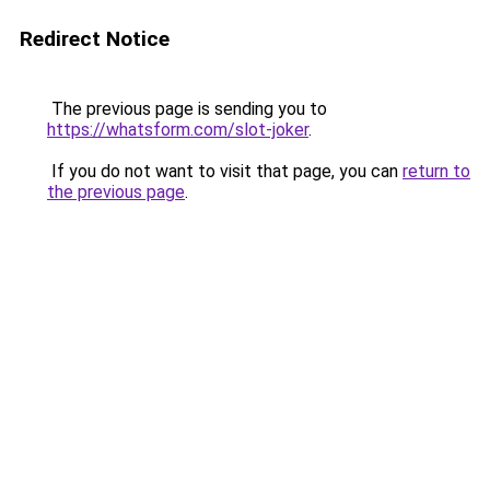
Redirect Notice
The previous page is sending you to
https://whatsform.com/slot-joker
.
If you do not want to visit that page, you can
return to
the previous page
.