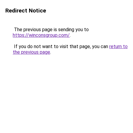
Redirect Notice
The previous page is sending you to
https://winconsgroup.com/
.
If you do not want to visit that page, you can
return to
the previous page
.