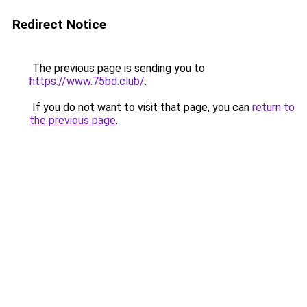
Redirect Notice
The previous page is sending you to
https://www.75bd.club/
.
If you do not want to visit that page, you can
return to
the previous page
.