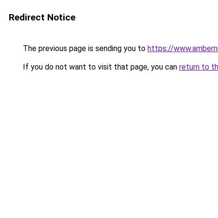
Redirect Notice
The previous page is sending you to
https://www.ambern
If you do not want to visit that page, you can
return to t