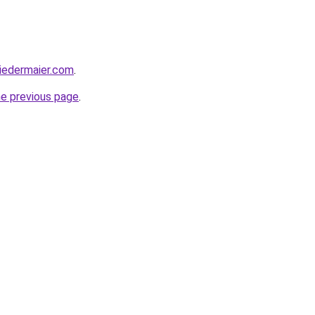
iedermaier.com
.
he previous page
.