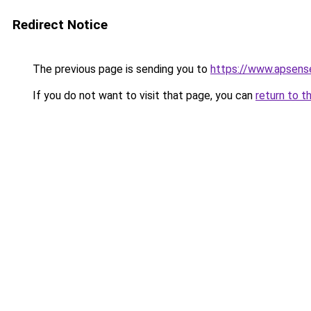
Redirect Notice
The previous page is sending you to
https://www.apsens
If you do not want to visit that page, you can
return to t