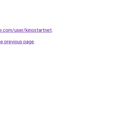
e.com/user/kinostartnet
.
he previous page
.