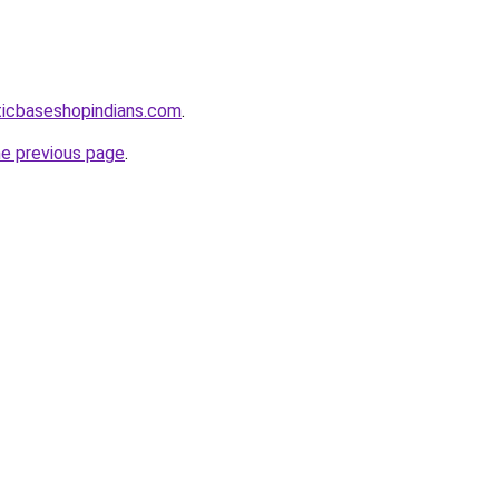
ticbaseshopindians.com
.
he previous page
.