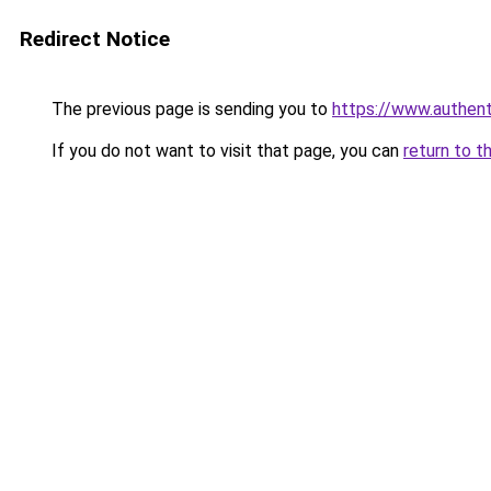
Redirect Notice
The previous page is sending you to
https://www.authen
If you do not want to visit that page, you can
return to t