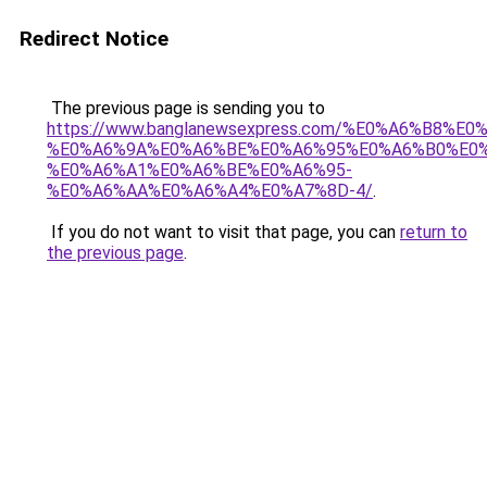
Redirect Notice
The previous page is sending you to
https://www.banglanewsexpress.com/%E0%A6%B
%E0%A6%9A%E0%A6%BE%E0%A6%95%E0%A6%B0%E0
%E0%A6%A1%E0%A6%BE%E0%A6%95-
%E0%A6%AA%E0%A6%A4%E0%A7%8D-4/
.
If you do not want to visit that page, you can
return to
the previous page
.