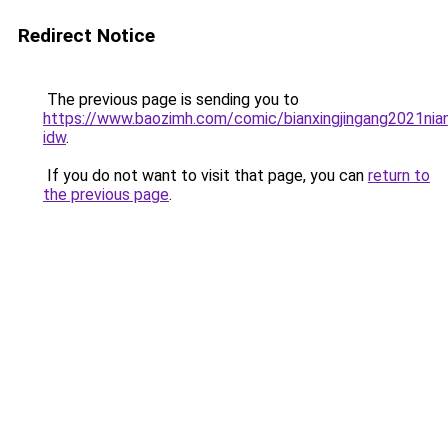
Redirect Notice
The previous page is sending you to
https://www.baozimh.com/comic/bianxingjingang2021nia
idw
.
If you do not want to visit that page, you can
return to
the previous page
.