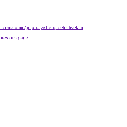
h.com/comic/guiguaiyisheng-detectivekim
.
e previous page
.