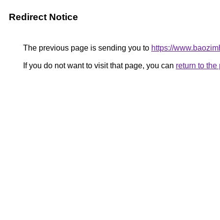
Redirect Notice
The previous page is sending you to
https://www.baozim
If you do not want to visit that page, you can
return to th