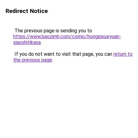
Redirect Notice
The previous page is sending you to
https://www.baozimh.com/comic/hongpixueyuan-
xiaoshitikasa
.
If you do not want to visit that page, you can
return to
the previous page
.