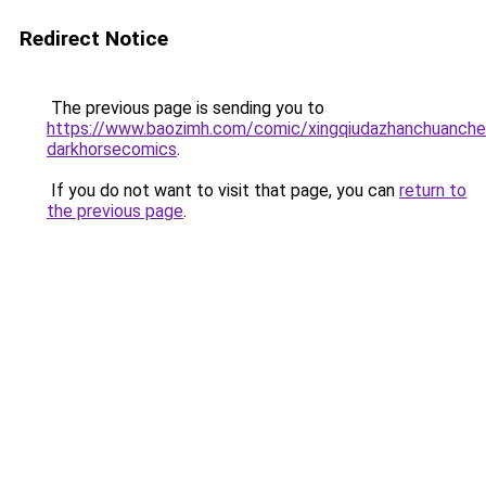
Redirect Notice
The previous page is sending you to
https://www.baozimh.com/comic/xingqiudazhanchuanch
darkhorsecomics
.
If you do not want to visit that page, you can
return to
the previous page
.