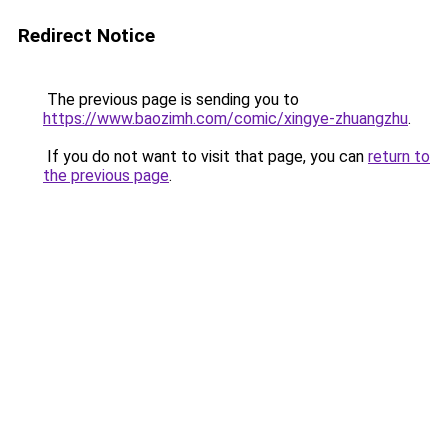
Redirect Notice
The previous page is sending you to
https://www.baozimh.com/comic/xingye-zhuangzhu
.
If you do not want to visit that page, you can
return to
the previous page
.