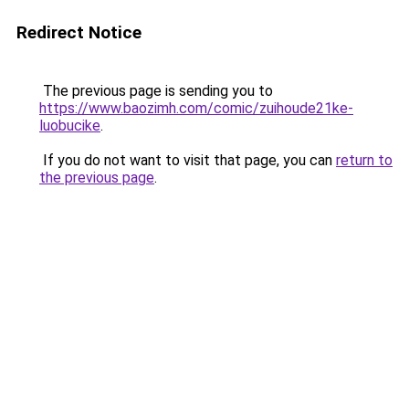
Redirect Notice
The previous page is sending you to
https://www.baozimh.com/comic/zuihoude21ke-
luobucike
.
If you do not want to visit that page, you can
return to
the previous page
.