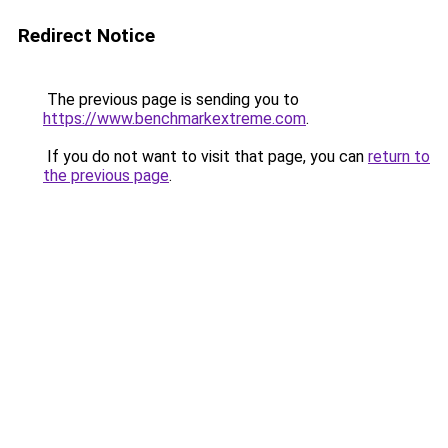
Redirect Notice
The previous page is sending you to
https://www.benchmarkextreme.com
.
If you do not want to visit that page, you can
return to
the previous page
.