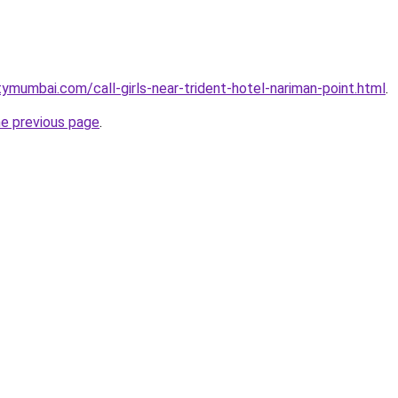
ymumbai.com/call-girls-near-trident-hotel-nariman-point.html
.
he previous page
.