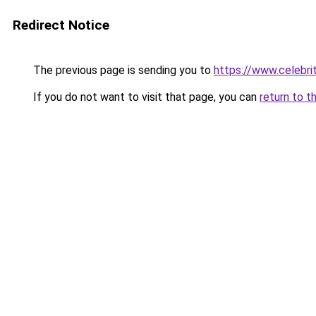
Redirect Notice
The previous page is sending you to
https://www.celebrit
If you do not want to visit that page, you can
return to t