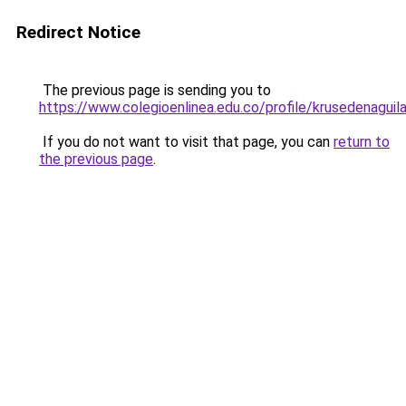
Redirect Notice
The previous page is sending you to
https://www.colegioenlinea.edu.co/profile/krusedenaguil
If you do not want to visit that page, you can
return to
the previous page
.